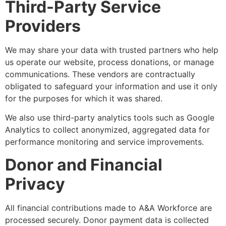
Third-Party Service
Providers
We may share your data with trusted partners who help
us operate our website, process donations, or manage
communications. These vendors are contractually
obligated to safeguard your information and use it only
for the purposes for which it was shared.
We also use third-party analytics tools such as Google
Analytics to collect anonymized, aggregated data for
performance monitoring and service improvements.
Donor and Financial
Privacy
All financial contributions made to A&A Workforce are
processed securely. Donor payment data is collected