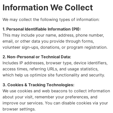
Information We Collect
We may collect the following types of information:
1. Personal Identifiable Information (PII):
This may include your name, address, phone number,
email, or other data you provide through forms,
volunteer sign-ups, donations, or program registration.
2. Non-Personal or Technical Data:
Includes IP addresses, browser type, device identifiers,
access times, referring URLs, and usage statistics,
which help us optimize site functionality and security.
3. Cookies & Tracking Technologies:
We use cookies and web beacons to collect information
about your visit, remember your preferences, and
improve our services. You can disable cookies via your
browser settings.