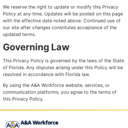
We reserve the right to update or modify this Privacy
Policy at any time. Updates will be posted on this page
with the effective date noted above. Continued use of
our site after changes constitutes acceptance of the
updated terms.
Governing Law
This Privacy Policy is governed by the laws of the State
of Florida. Any disputes arising under this Policy will be
resolved in accordance with Florida law.
By using the A&A Workforce website, services, or
communication platforms, you agree to the terms of
this Privacy Policy.
A&A Workforce