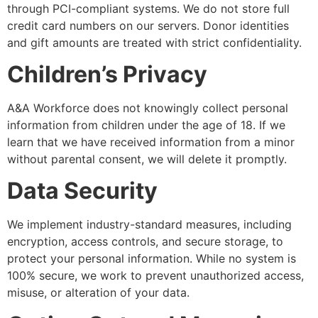
through PCI-compliant systems. We do not store full
credit card numbers on our servers. Donor identities
and gift amounts are treated with strict confidentiality.
Children’s Privacy
A&A Workforce does not knowingly collect personal
information from children under the age of 18. If we
learn that we have received information from a minor
without parental consent, we will delete it promptly.
Data Security
We implement industry-standard measures, including
encryption, access controls, and secure storage, to
protect your personal information. While no system is
100% secure, we work to prevent unauthorized access,
misuse, or alteration of your data.