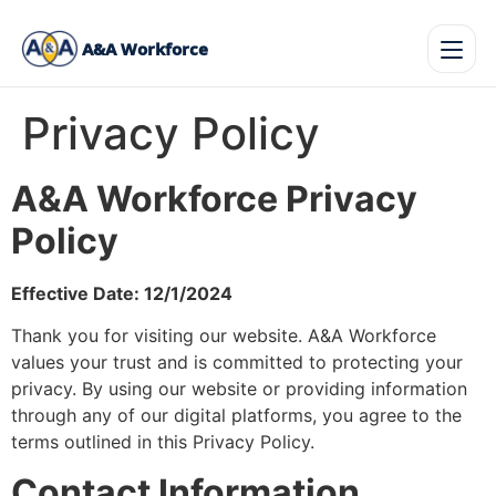
A&A Workforce
Privacy Policy
A&A Workforce Privacy
Policy
Effective Date: 12/1/2024
Thank you for visiting our website. A&A Workforce
values your trust and is committed to protecting your
privacy. By using our website or providing information
through any of our digital platforms, you agree to the
terms outlined in this Privacy Policy.
Contact Information