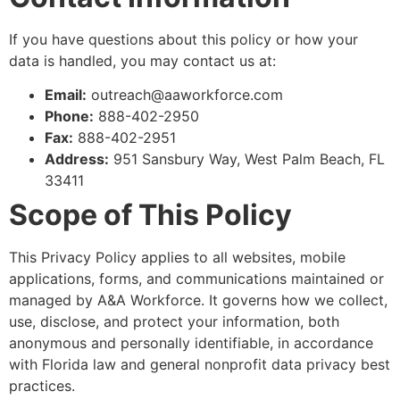
If you have questions about this policy or how your
data is handled, you may contact us at:
Email:
outreach@aaworkforce.com
Phone:
888-402-2950
Fax:
888-402-2951
Address:
951 Sansbury Way, West Palm Beach, FL
33411
Scope of This Policy
This Privacy Policy applies to all websites, mobile
applications, forms, and communications maintained or
managed by A&A Workforce. It governs how we collect,
use, disclose, and protect your information, both
anonymous and personally identifiable, in accordance
with Florida law and general nonprofit data privacy best
practices.