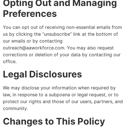
Opting Out and Managing
Preferences
You can opt out of receiving non-essential emails from
us by clicking the “unsubscribe” link at the bottom of
our emails or by contacting
outreach@aaworkforce.com
. You may also request
corrections or deletion of your data by contacting our
office.
Legal Disclosures
We may disclose your information when required by
law, in response to a subpoena or legal request, or to
protect our rights and those of our users, partners, and
community.
Changes to This Policy