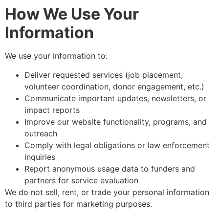
How We Use Your
Information
We use your information to:
Deliver requested services (job placement,
volunteer coordination, donor engagement, etc.)
Communicate important updates, newsletters, or
impact reports
Improve our website functionality, programs, and
outreach
Comply with legal obligations or law enforcement
inquiries
Report anonymous usage data to funders and
partners for service evaluation
We do not sell, rent, or trade your personal information
to third parties for marketing purposes.