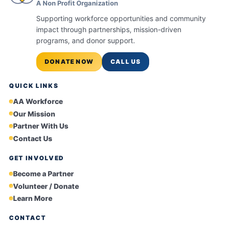
A Non Profit Organization
Supporting workforce opportunities and community
impact through partnerships, mission-driven
programs, and donor support.
DONATE NOW
CALL US
QUICK LINKS
AA Workforce
Our Mission
Partner With Us
Contact Us
GET INVOLVED
Become a Partner
Volunteer / Donate
Learn More
CONTACT