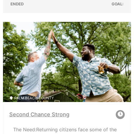
ENDED
GOAL:
PALM BEACH COUNTY
Second Chance Strong
The Need:Returning citizens face some of the