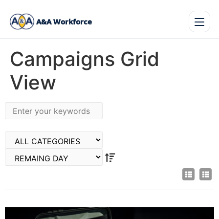
A&A Workforce
Campaigns Grid
View