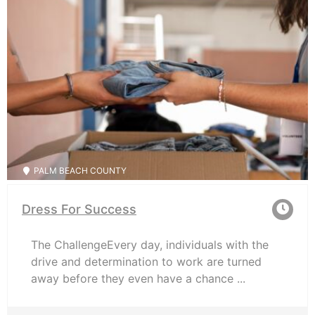
PALM BEACH COUNTY
Dress For Success
The ChallengeEvery day, individuals with the
drive and determination to work are turned
away before they even have a chance ...