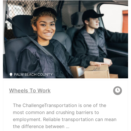
PALM BEACH COUNTY
Wheels To Work
The ChallengeTransportation is one of the
most common and crushing barriers to
employment. Reliable transportation can mean
the difference between ...