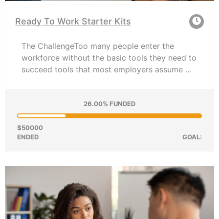
Ready To Work Starter Kits
The ChallengeToo many people enter the
workforce without the basic tools they need to
succeed tools that most employers assume ...
26.00% FUNDED
$50000
ENDED
GOAL: