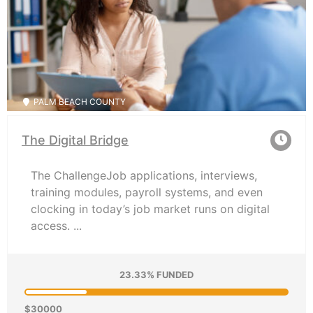
PALM BEACH COUNTY
The Digital Bridge
The ChallengeJob applications, interviews,
training modules, payroll systems, and even
clocking in today’s job market runs on digital
access. ...
23.33% FUNDED
$30000