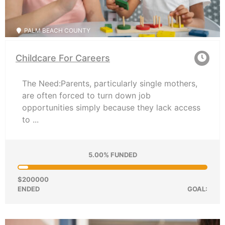
PALM BEACH COUNTY
Childcare For Careers
The Need:Parents, particularly single mothers,
are often forced to turn down job
opportunities simply because they lack access
to ...
5.00% FUNDED
$200000
ENDED
GOAL: