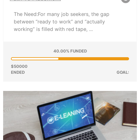
The Need:For many job seekers, the gap
between “ready to work” and “actually
working” is filled with red tape, ...
40.00% FUNDED
$50000
ENDED
GOAL: