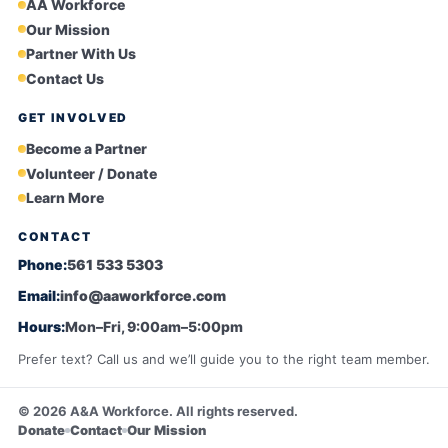
AA Workforce
Our Mission
Partner With Us
Contact Us
GET INVOLVED
Become a Partner
Volunteer / Donate
Learn More
CONTACT
Phone:
561 533 5303
Email:
info@aaworkforce.com
Hours:
Mon–Fri, 9:00am–5:00pm
Prefer text? Call us and we’ll guide you to the right team member.
©
2026
A&A Workforce. All rights reserved.
Donate
Contact
Our Mission