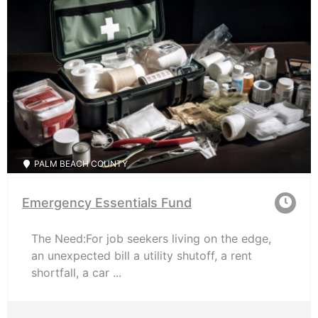
PALM BEACH COUNTY
Emergency Essentials Fund
The Need:For job seekers living on the edge,
an unexpected bill a utility shutoff, a rent
shortfall, a car ...