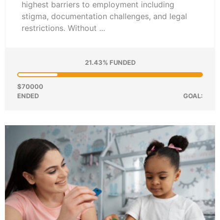
highest barriers to employment including
stigma, documentation challenges, and legal
restrictions. Without ...
21.43% FUNDED
$70000
ENDED
GOAL: