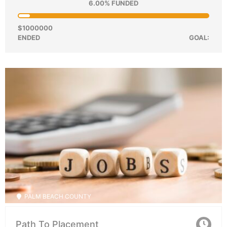
6.00% FUNDED
$1000000
ENDED
GOAL:
PALM BEACH COUNTY
Path To Placement