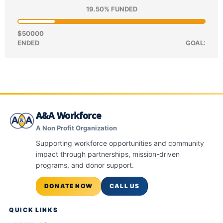
19.50% FUNDED
$50000
ENDED
GOAL:
A&A Workforce
A Non Profit Organization
Supporting workforce opportunities and community
impact through partnerships, mission-driven
programs, and donor support.
DONATE NOW
CALL US
QUICK LINKS