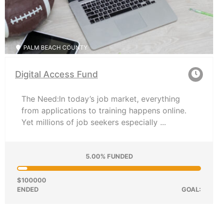
PALM BEACH COUNTY
Digital Access Fund
The Need:In today’s job market, everything
from applications to training happens online.
Yet millions of job seekers especially ...
5.00% FUNDED
$100000
ENDED
GOAL: