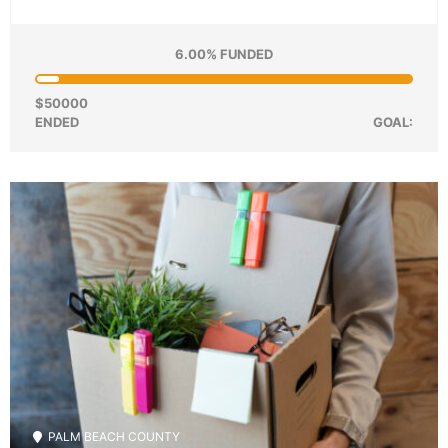
6.00% FUNDED
$50000
ENDED
GOAL:
PALM BEACH COUNTY